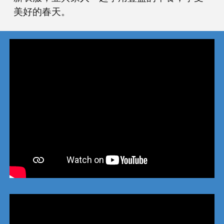
美好的春天。