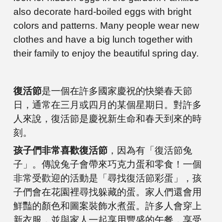
also decorate hard-boiled eggs with bright
colors and patterns. Many people wear new
clothes and have a big lunch together with
their family to enjoy the beautiful spring day.
復活節
是一個在許多國家慶祝的快樂春天節
日，通常在三月或四月的某個星期日。對許多
人來說，復活節是慶祝新生命和春天到來的時
刻。
孩子們非常喜歡復活節
，因為有「復活節兔
子」。傳說兔子會帶來巧克力蛋和零食！一個
非常受歡迎的活動是「尋找復活節彩蛋」，孩
子們會在花園裡尋找躲藏的蛋。家人們還會用
鮮豔的顏色和圖案裝飾水煮蛋。許多人會穿上
新衣服，並與家人一起享用豐盛的午餐，享受