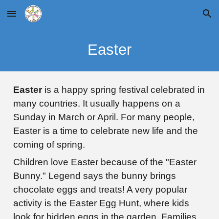
Skip to main content
Skip to navigation
Easter
Easter
is a happy spring festival celebrated in
many countries. It usually happens on a
Sunday in March or April. For many people,
Easter is a time to celebrate new life and the
coming of spring.
Children love Easter
because of the "Easter
Bunny." Legend says the bunny brings
chocolate eggs and treats! A very popular
activity is the Easter Egg Hunt, where kids
look for hidden eggs in the garden. Families