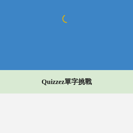
Quizzez單字挑戰