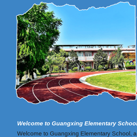
Welcome to Guangxing Elementary Schoo
Welcome to Guangxing Elementary School, a cha