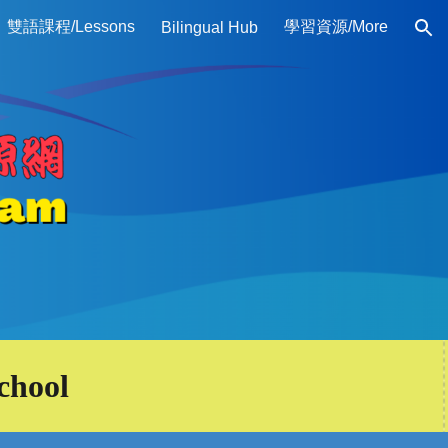
雙語課程/Lessons
學習資源/More
Bilingual Hub
ion
chool