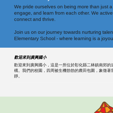
We pride ourselves on being more than just a
engage, and learn from each other. We actively
connect and thrive.
Join us on our journey towards nurturing tale
Elementary School - where learning is a joyou
歡迎來到廣興國小
歡迎來到廣興國小，這是一所位於彰化縣二林鎮南郊的
構。我們的校園，四周被生機勃勃的農田包圍，象徵著
靜。