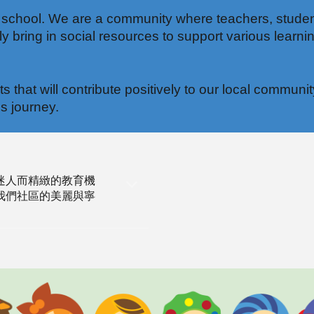
 school. We are a community where teachers, studen
 bring in social resources to support various learnin
nts that will contribute positively to our local com
s journey.
迷人而精緻的教育機
我們社區的美麗與寧