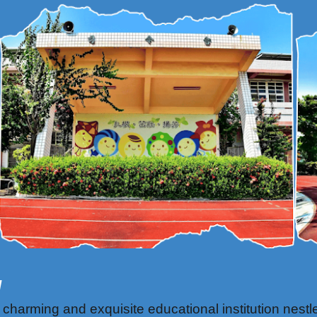
l
rming and exquisite educational institution nestled