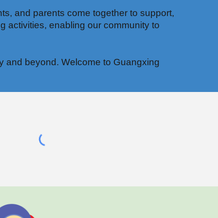
ts, and parents come together to support,
g activities, enabling our community to
munity and beyond. Welcome to Guangxing