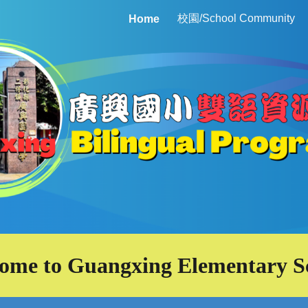
校園/School Community
Home
ip to main content
Skip to navigat
ome to Guangxing Elementary S