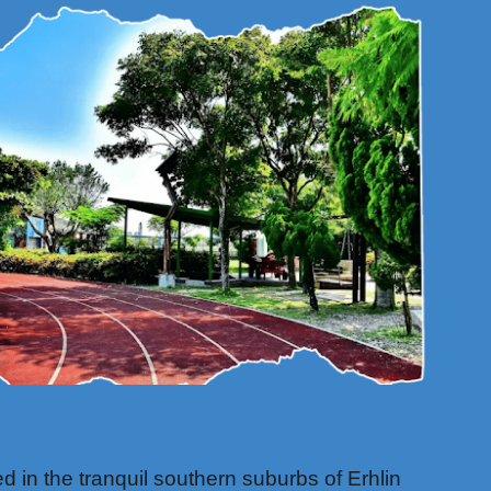
 in the tranquil southern suburbs of Erhlin