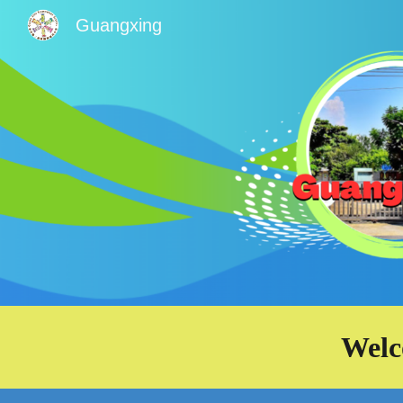
Guangxing
Sk
Welc