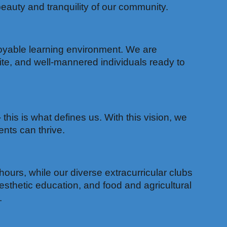
auty and tranquility of our community.
joyable learning environment. We are
ite, and well-mannered individuals ready to
his is what defines us. With this vision, we
nts can thrive.
hours, while our diverse extracurricular clubs
sthetic education, and food and agricultural
.