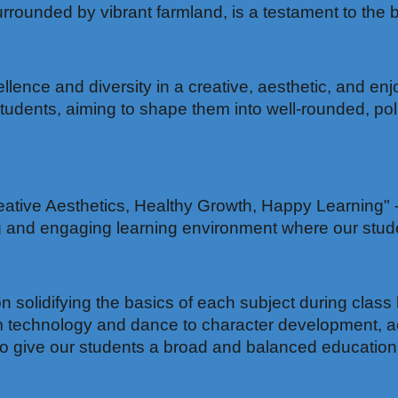
unded by vibrant farmland, is a testament to the be
lence and diversity in a creative, aesthetic, and en
students, aiming to shape them into well-rounded, pol
ative Aesthetics, Healthy Growth, Happy Learning" - t
ng and engaging learning environment where our stude
 solidifying the basics of each subject during class 
m technology and dance to character development, ae
d to give our students a broad and balanced education