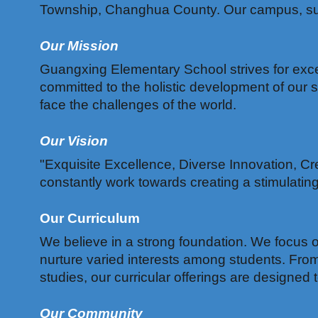
Township, Changhua County. Our campus, surro
Our Mission
Guangxing Elementary School strives for excel
committed to the holistic development of our 
face the challenges of the world.
Our Vision
"Exquisite Excellence, Diverse Innovation, Cre
constantly work towards creating a stimulati
Our Curriculum
We believe in a strong foundation. We focus on
nurture varied interests among students. Fro
studies, our curricular offerings are designe
Our Community